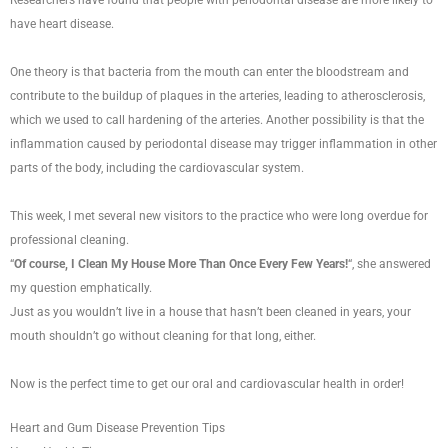
have heart disease.
One theory is that bacteria from the mouth can enter the bloodstream and
contribute to the buildup of plaques in the arteries, leading to atherosclerosis,
which we used to call hardening of the arteries. Another possibility is that the
inflammation caused by periodontal disease may trigger inflammation in other
parts of the body, including the cardiovascular system.
This week, I met several new visitors to the practice who were long overdue for
professional cleaning.
“
Of course, I Clean My House More Than Once Every Few Years!
“, she answered
my question emphatically.
Just as you wouldn’t live in a house that hasn’t been cleaned in years, your
mouth shouldn’t go without cleaning for that long, either.
Now is the perfect time to get our oral and cardiovascular health in order!
Heart and Gum Disease Prevention Tips