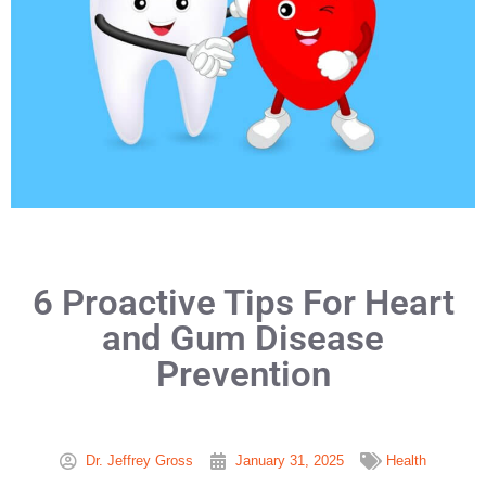
6 Proactive Tips For Heart
and Gum Disease
Prevention
Dr. Jeffrey Gross
January 31, 2025
Health