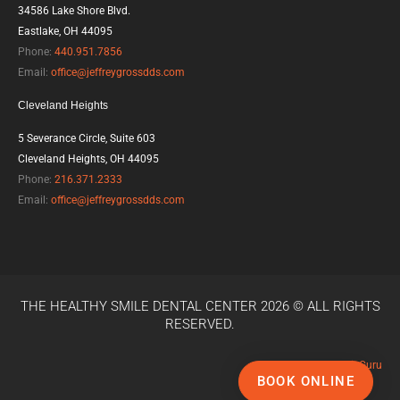
b
t
l
34586 Lake Shore Blvd.
o
e
e
Eastlake, OH 44095
o
r
-
k
p
Phone:
440.951.7856
l
Email:
office@jeffreygrossdds.com
u
s
Cleveland Heights
5 Severance Circle, Suite 603
Cleveland Heights, OH 44095
Phone:
216.371.2333
Email:
office@jeffreygrossdds.com
THE HEALTHY SMILE DENTAL CENTER 2026 © ALL RIGHTS
RESERVED.
Powered by
LocalBizGuru
BOOK ONLINE