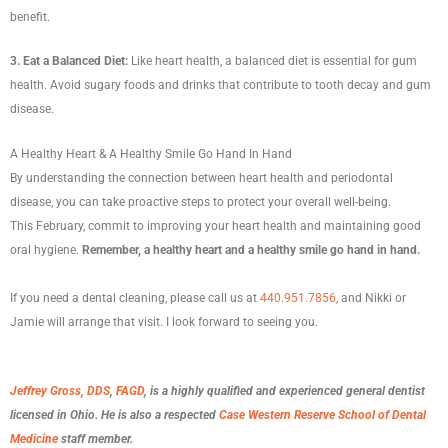
benefit.
3. Eat a Balanced Diet:
Like heart health, a balanced diet is essential for gum
health. Avoid sugary foods and drinks that contribute to tooth decay and gum
disease.
A Healthy Heart & A Healthy Smile Go Hand In Hand
By understanding the connection between heart health and periodontal
disease, you can take proactive steps to protect your overall well-being.
This February, commit to improving your heart health and maintaining good
oral hygiene.
Remember, a healthy heart and a healthy smile go hand in hand.
If you need a dental cleaning, please call us at
440.951.7856
, and Nikki or
Jamie will arrange that visit. I look forward to seeing you.
Jeffrey Gross, DDS
,
FAGD
, is a highly qualified and experienced general dentist
licensed in Ohio. He is also a respected
Case Western Reserve School of Dental
Medicine
staff member.