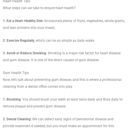
Heart Health Tips
What steps can we take to ensure heart health?
1. Eat a Heart-Healthy Diet:
Incorporate plenty of fruits, vegetables, whole grains,
and lean proteins into your meals,
2. Exercise Regularly,
which can be as simple as daily walks
3. Avoid or Reduce Smoking:
Smoking is a major risk factor for heart disease
and gum disease. It is one of the direct causes of gum disease.
Gum Health Tips
Now, let’s talk about preventing gum disease, and this is where a professional
cleaning from a dental office comes into play.
1. Brushing:
You should brush your teeth at least twice daily and floss daily to
remove plaque and prevent gum disease.
2. Dental Cleaning:
We can detect early signs of periodontal disease and
provide treatment if needed, but you must make an appointment for this