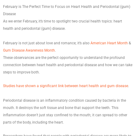
February is The Perfect Time to Focus on Heart Health and Periodontal (gum)
Disease
As we enter February, it’s time to spotlight two crucial health topics: heart
health and periodontal (gum) disease.
February is not just about love and romance; it’s also
American Heart Month
&
Gum Disease Awareness Month
.
These observances are the perfect opportunity to understand the profound
connection between heart health and periodontal disease and how we can take
steps to improve both.
Studies have shown a significant link between heart health and gum disease
.
Periodontal disease is an inflammatory condition caused by bacteria in the
mouth. It destroys the soft tissue and bone that support the teeth. This
inflammation doesn’t just stay confined to the mouth; it can spread to other
parts of the body, including the heart.
Researchers have found that people with periodontal disease are more likely to