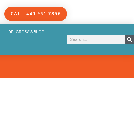
CALL: 440.951.7856
DR. GROSS’S BLOG
Search