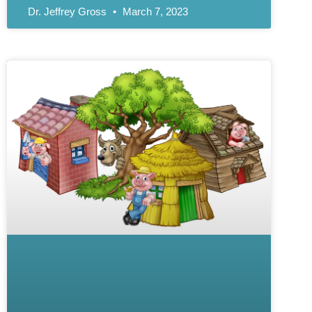
Dr. Jeffrey Gross
March 7, 2023