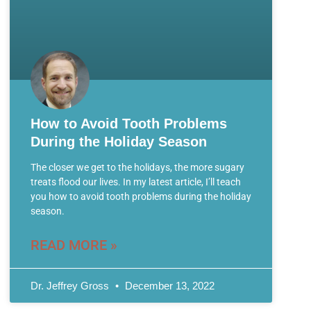
How to Avoid Tooth Problems
During the Holiday Season
The closer we get to the holidays, the more sugary
treats flood our lives. In my latest article, I’ll teach
you how to avoid tooth problems during the holiday
season.
READ MORE »
Dr. Jeffrey Gross
December 13, 2022