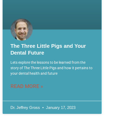
The Three Little Pigs and Your
Dental Future
Lets explore the lessons to be learned from the
story of The Three Little Pigs and how it pertains to
your dental health and future
READ MORE »
Dr. Jeffrey Gross
January 17, 2023