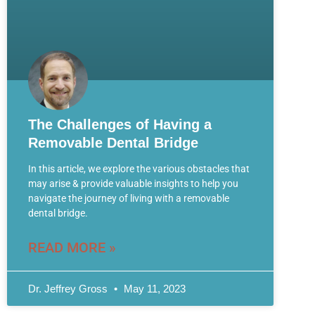
The Challenges of Having a
Removable Dental Bridge
In this article, we explore the various obstacles that
may arise & provide valuable insights to help you
navigate the journey of living with a removable
dental bridge.
READ MORE »
Dr. Jeffrey Gross
May 11, 2023