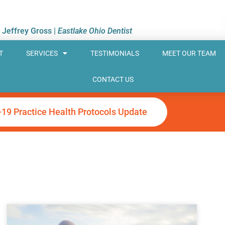
. Jeffrey Gross |
Eastlake Ohio Dentist
T
SERVICES
TESTIMONIALS
MEET OUR TEAM
CONTACT US
-19 Practice Health Protocols Update
ge
Page
Page
Page
Page
Page