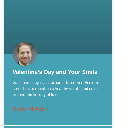
Valentine’s Day and Your Smile
Valentine’s day is just around the corner. Here are
some tips to maintain a healthy mouth and smile
around the holiday of love!
READ MORE »