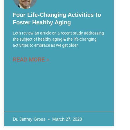
Four Life-Changing Activities to
Foster Healthy Aging
Let’s review an article on a recent study addressing
the subject of healthy aging & the life-changing
activities to embrace as we get older.
READ MORE »
Dr. Jeffrey Gross
March 27, 2023