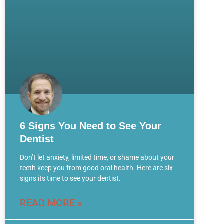
6 Signs You Need to See Your
Dentist
Don’t let anxiety, limited time, or shame about your
teeth keep you from good oral health. Here are six
signs its time to see your dentist.
READ MORE »