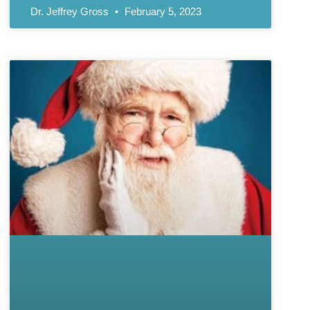
Dr. Jeffrey Gross
February 5, 2023