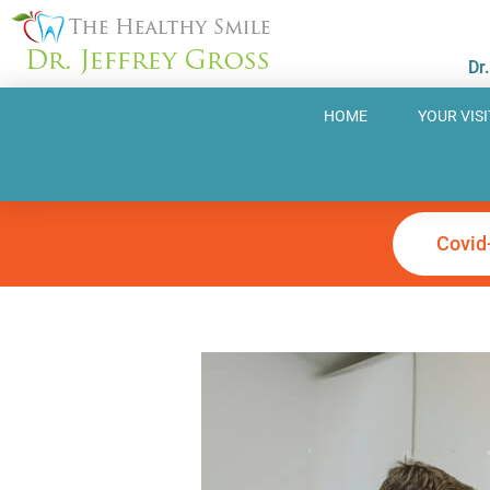
Skip
to
Dr
content
HOME
YOUR VISI
Covid