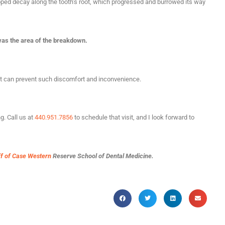
loped decay along the tooth’s root, which progressed and burrowed its way
 was the area of the breakdown.
 it can prevent such discomfort and inconvenience.
g. Call us at
440.951.7856
to schedule that visit, and I look forward to
ff of Case Western
Reserve School of Dental Medicine.