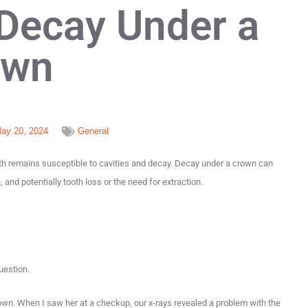
 Decay Under a
own
ay 20, 2024
General
oth remains susceptible to cavities and decay. Decay under a crown can
and potentially tooth loss or the need for extraction.
question.
own. When I saw her at a checkup, our x-rays revealed a problem with the