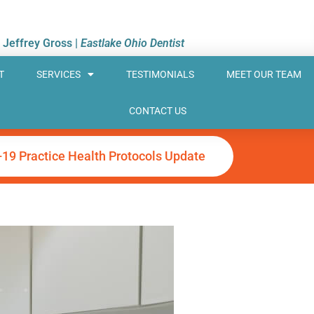
. Jeffrey Gross |
Eastlake Ohio Dentist
T
SERVICES
TESTIMONIALS
MEET OUR TEAM
CONTACT US
-19 Practice Health Protocols Update