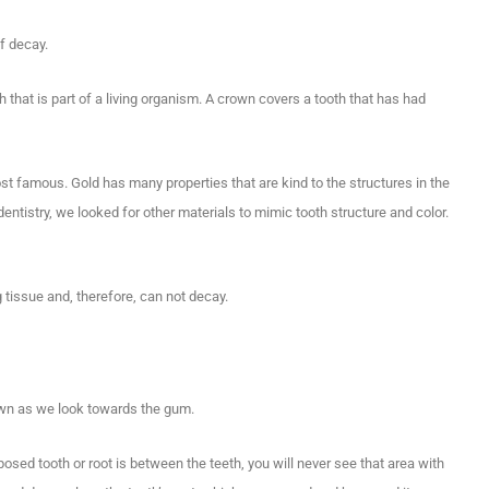
f decay.
th that is part of a living organism. A crown covers a tooth that has had
t famous. Gold has many properties that are kind to the structures in the
ntistry, we looked for other materials to mimic tooth structure and color.
g tissue and, therefore, can not decay.
own as we look towards the gum.
posed tooth or root is between the teeth, you will never see that area with