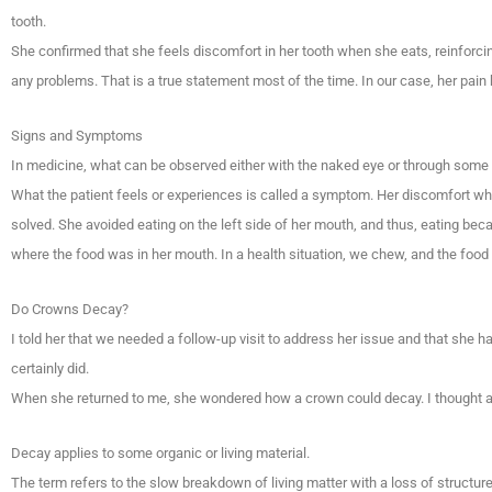
tooth.
She confirmed that she feels discomfort in her tooth when she eats, reinforci
any problems. That is a true statement most of the time. In our case, her pa
Signs and Symptoms
In medicine, what can be observed either with the naked eye or through some i
What the patient feels or experiences is called a symptom. Her discomfort w
solved. She avoided eating on the left side of her mouth, and thus, eating be
where the food was in her mouth. In a health situation, we chew, and the food
Do Crowns Decay?
I told her that we needed a follow-up visit to address her issue and that she h
certainly did.
When she returned to me, she wondered how a crown could decay. I thought abo
Decay applies to some organic or living material.
The term refers to the slow breakdown of living matter with a loss of structure 