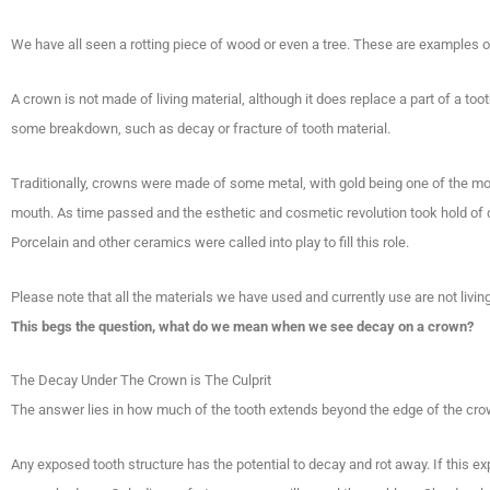
We have all seen a rotting piece of wood or even a tree. These are examples o
A crown is not made of living material, although it does replace a part of a too
some breakdown, such as decay or fracture of tooth material.
Traditionally, crowns were made of some metal, with gold being one of the mos
mouth. As time passed and the esthetic and cosmetic revolution took hold of de
Porcelain and other ceramics were called into play to fill this role.
Please note that all the materials we have used and currently use are not livin
This begs the question, what do we mean when we see decay on a crown?
The Decay Under The Crown is The Culprit
The answer lies in how much of the tooth extends beyond the edge of the cr
Any exposed tooth structure has the potential to decay and rot away. If this ex