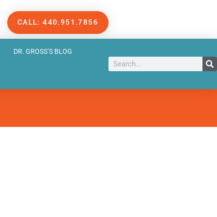
CALL: 440.951.7856
DR. GROSS’S BLOG
Search