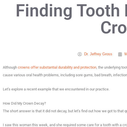
Finding Tooth
Cr
Dr. Jeffrey Gross
M
Although
crowns offer substantial durability and protection
, the underlying to
cause various oral health problems, including sore gums, bad breath, infection, 
Let’s explore a recent example that we encountered in our practice.
How Did My Crown Decay?
The short answer is that it did not decay, but let’s find out how we got to that 
I saw this woman this week, and she required some care for a tooth with a cr