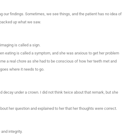
ng our findings. Sometimes, we see things, and the patient has no idea of
in backed up what we saw.
maging is called a sign.
hen eating is called a symptom, and she was anxious to get her problem
came a real chore as she had to be conscious of how her teeth met and
 goes where it needs to go.
ad decay under a crown. I did not think twice about that remark, but she
ut her question and explained to her that her thoughts were correct.
and integrity.