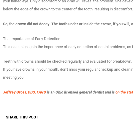
your naked eye. Only discomfort or an x-ray will reveal the problem. She deve
below the edge of the crown to the center of the tooth, resulting in discomfort.
So, the crown did not decay. The tooth under or inside the crown, if you will,
The Importance of Early Detection
This case highlights the importance of early detection of dental problems, as
Teeth with crowns should be checked regularly and evaluated for breakdown.
If you have crowns in your mouth, don’t miss your regular checkup and cleanin
meeting you.
Jeffrey Gross, DDS, FAGD
is an Ohio licensed general dentist and is
on the sta
SHARE THIS POST