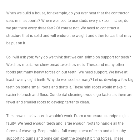
When we build a house, for example, do you ever hear that the contractor
uses mini-supports? Where we need to use studs every sixteen inches, do
we put them every three feet? Of course not. We need to construct a
structure that is solid and will endure the weight and other forces that may
be put on it.
So I will ask you: Why do we think that we can skimp on support for teeth?
We chew meat….we chew bread…we chew nuts. These and many other
foods put many heavy forces on our teeth. We need support. We have at
least twenty-eight teeth. Why do we need so many? Let us develop a few big
teeth on some small roots and that’s it. These mini roots would make it
easier to brush and floss. Our dental cleanings would go faster as there are
fewer and smaller roots to develop tartar to clean.
The answer is obvious. It wouldn’t work. From a structural standpoint, it is
faulty. We need enough teeth and large enough roots to handle all the
forces of chewing. People with a full compliment of teeth and a healthy
supporting gums and bone can exert the greatest biting forces. These