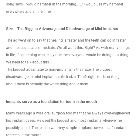
song says: I would hammer in the morning…….” I would use my hammer
everywhere and all the time.
Size – The Biggest Advantage and Disadvantage of Mini-Implants
The ad went on to say that healing is faster and the teeth can go in faster
and the results are immediate. We all want this. Right? As with many things
in life, if something was really true then everyone would be doing that thing.
We need to talk about this.
The biggest advantage to mini-implants is their size. The biggest
disadvantage to mini-implants is their size! That’s right, the best thing
about them is actually the worst thing about them.
Implants serve as a foundation for teeth in the mouth
Many years ago a wise oral surgeon told me that he always over-engineered
his implant cases. He used the biggest and most implants wherever he
possibly could. The reason was very simple. Implants serve as a foundation
for teeth in the mouth.