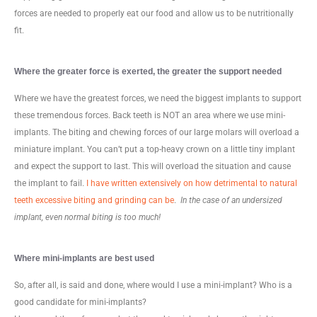
forces are needed to properly eat our food and allow us to be nutritionally
fit.
Where the greater force is exerted, the greater the support needed
Where we have the greatest forces, we need the biggest implants to support
these tremendous forces. Back teeth is NOT an area where we use mini-
implants. The biting and chewing forces of our large molars will overload a
miniature implant. You can’t put a top-heavy crown on a little tiny implant
and expect the support to last. This will overload the situation and cause
the implant to fail.
I have written extensively on how detrimental to natural
teeth excessive biting and grinding can be
.
In the case of an undersized
implant, even normal biting is too much!
Where mini-implants are best used
So, after all, is said and done, where would I use a mini-implant? Who is a
good candidate for mini-implants?