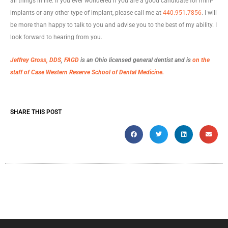
all things in life. If you ever wondered if you are a good candidate for mini-
implants or any other type of implant, please call me at
440.951.7856
. I will
be more than happy to talk to you and advise you to the best of my ability. I
look forward to hearing from you.
Jeffrey Gross, DDS
,
FAGD
is an Ohio licensed general dentist and is
on the
staff of Case Western Reserve School of Dental Medicine.
SHARE THIS POST