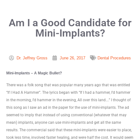
Am I a Good Candidate for
Mini-Implants?
Dr. Jeffrey Gross
June 26, 2017
Dental Procedures
Mini-Implants – A Magic Bullet?
There was a folk song that was popular many years ago that was entitled
“If I Had A Hammer”. The lyrics began with “If I had a hammer, I’d hammer
in the morning, I’d hammer in the evening, All over this land….” I thought of
this song as I saw an ad in the paper for the use of mini-implants. The ad
seemed to imply that instead of using conventional (whatever that may
mean) implants, anyone can use mini-implants and get all the same
results. The commercial said that these mini-implants were easier to place,
took less time, involved faster healing, and were half the cost. It would seem