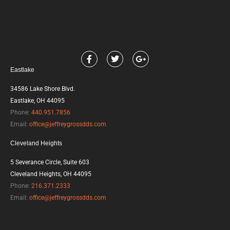
F
T
G
a
w
o
Eastlake
c
i
o
e
t
g
b
t
l
34586 Lake Shore Blvd.
o
e
e
Eastlake, OH 44095
o
r
-
k
p
Phone:
440.951.7856
l
Email:
office@jeffreygrossdds.com
u
s
Cleveland Heights
5 Severance Circle, Suite 603
Cleveland Heights, OH 44095
Phone:
216.371.2333
Email:
office@jeffreygrossdds.com