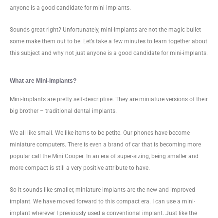
anyone is a good candidate for mini-implants.
Sounds great right? Unfortunately, mini-implants are not the magic bullet
some make them out to be. Let’s take a few minutes to learn together about
this subject and why not just anyone is a good candidate for mini-implants.
What are Mini-Implants?
Mini-Implants are pretty self-descriptive. They are miniature versions of their
big brother – traditional dental implants.
We all like small. We like items to be petite. Our phones have become
miniature computers. There is even a brand of car that is becoming more
popular call the Mini Cooper. In an era of super-sizing, being smaller and
more compact is still a very positive attribute to have.
So it sounds like smaller, miniature implants are the new and improved
implant. We have moved forward to this compact era. I can use a mini-
implant wherever I previously used a conventional implant. Just like the