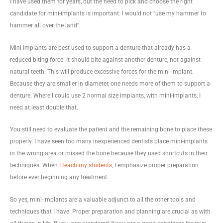
I have used them for years, but the need to pick and choose the right
candidate for mini-implants is important. I would not “use my hammer to
hammer all over the land”.
Mini-Implants are best used to support a denture that already has a
reduced biting force. It should bite against another denture, not against
natural teeth. This will produce excessive forces for the mini-implant.
Because they are smaller in diameter, one needs more of them to support a
denture. Where I could use 2 normal size implants, with mini-implants, I
need at least double that.
You still need to evaluate the patient and the remaining bone to place these
properly. I have seen too many inexperienced dentists place mini-implants
in the wrong area or missed the bone because they used shortcuts in their
techniques. When
I teach my students
, I emphasize proper preparation
before ever beginning any treatment.
So yes, mini-implants are a valuable adjunct to all the other tools and
techniques that I have. Proper preparation and planning are crucial as with