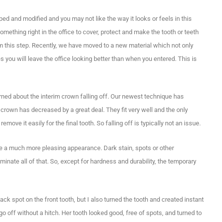
ed and modified and you may not like the way it looks or feels in this
ething right in the office to cover, protect and make the tooth or teeth
m this step. Recently, we have moved to a new material which not only
es you will leave the office looking better than when you entered. This is
ed about the interim crown falling off. Our newest technique has
crown has decreased by a great deal. They fit very well and the only
emove it easily for the final tooth. So falling off is typically not an issue.
eate a much more pleasing appearance. Dark stain, spots or other
liminate all of that. So, except for hardness and durability, the temporary
lack spot on the front tooth, but I also turned the tooth and created instant
o off without a hitch. Her tooth looked good, free of spots, and turned to