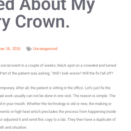
ed About My
y Crown.
er 16, 2016
Uncategorized
social event in a couple of weeks; black spot on a crowded and turned
 Part of the patient was asking, “Will I look worse? Will the fix fall off?
ary. After all, the patient is sitting in the office. Let’s just fix the
lab work usually can not be done in one visit. The reason is simple. The
in your mouth. Whether the technology is old or new, the making or
onents or high heat which precludes the process from happening inside
 adjusted it and send this copy to a lab. They then have a duplicate of
th and situation.