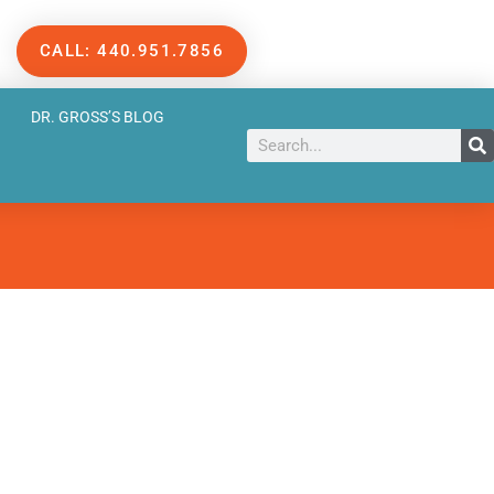
CALL: 440.951.7856
DR. GROSS’S BLOG
Search