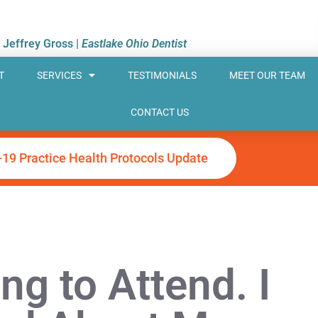
. Jeffrey Gross |
Eastlake Ohio Dentist
T
SERVICES
TESTIMONIALS
MEET OUR TEAM
CONTACT US
-19 Practice Health Protocols Update
ng to Attend. I