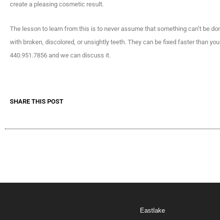
create a pleasing cosmetic result.
The lesson to learn from this is to never assume that something can’t be do
with broken, discolored, or unsightly teeth. They can be fixed faster than y
440.951.7856 and we can discuss it.
SHARE THIS POST
Eastlake