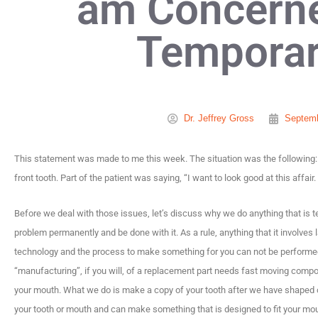
am Concern
Temporar
Dr. Jeffrey Gross
Septemb
This statement was made to me this week. The situation was the following: 
front tooth. Part of the patient was saying, “I want to look good at this affair.
Before we deal with those issues, let’s discuss why we do anything that is tempor
problem permanently and be done with it. As a rule, anything that it involves 
technology and the process to make something for you can not be performed 
“manufacturing”, if you will, of a replacement part needs fast moving comp
your mouth. What we do is make a copy of your tooth after we have shaped or
your tooth or mouth and can make something that is designed to fit your mou