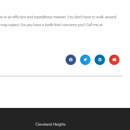
ne in an efficient and expeditious manner. You don’t have to walk around
ou may expect. Do you have a tooth that concerns you? Call me at
Cleveland Heights