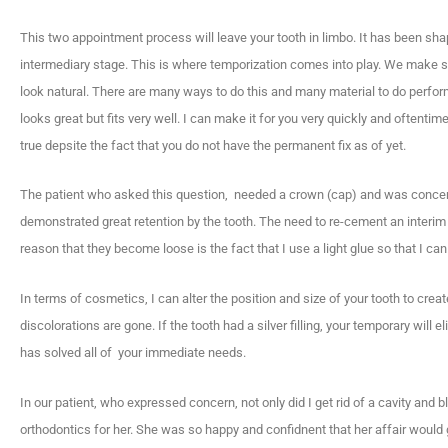
This two appointment process will leave your tooth in limbo. It has been shap
intermediary stage. This is where temporization comes into play. We make som
look natural. There are many ways to do this and many material to do perfor
looks great but fits very well. I can make it for you very quickly and oftentim
true depsite the fact that you do not have the permanent fix as of yet.
The patient who asked this question, needed a crown (cap) and was concern
demonstrated great retention by the tooth. The need to re-cement an interim 
reason that they become loose is the fact that I use a light glue so that I can r
In terms of cosmetics, I can alter the position and size of your tooth to cr
discolorations are gone. If the tooth had a silver filling, your temporary will e
has solved all of your immediate needs.
In our patient, who expressed concern, not only did I get rid of a cavity and b
orthodontics for her. She was so happy and confidnent that her affair would g