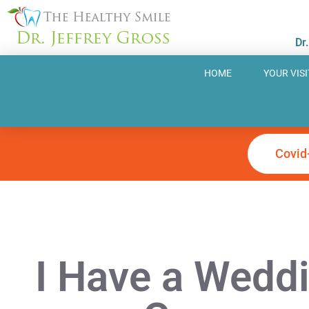
Skip
to
Dr
content
HOME
YOUR VISI
Covid
I Have a Weddi