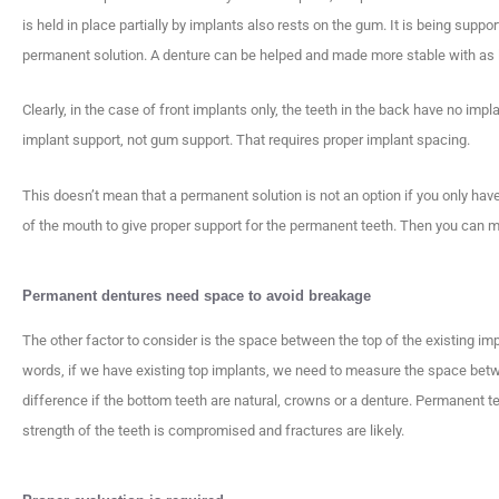
is held in place partially by implants also rests on the gum. It is being suppo
permanent solution. A denture can be helped and made more stable with as lit
Clearly, in the case of front implants only, the teeth in the back have no im
implant support, not gum support. That requires proper implant spacing.
This doesn’t mean that a permanent solution is not an option if you only have
of the mouth to give proper support for the permanent teeth. Then you can 
Permanent dentures need space to avoid breakage
The other factor to consider is the space between the top of the existing imp
words, if we have existing top implants, we need to measure the space betw
difference if the bottom teeth are natural, crowns or a denture. Permanent t
strength of the teeth is compromised and fractures are likely.