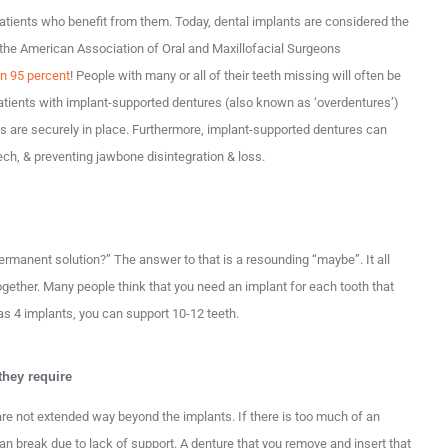
 patients who benefit from them. Today, dental implants are considered the
o the American Association of Oral and Maxillofacial Surgeons
an 95 percent
! People with many or all of their teeth missing will often be
patients with implant-supported dentures (also known as ‘overdentures’)
es are securely in place. Furthermore, implant-supported dentures can
ech, & preventing jawbone disintegration & loss.
ermanent solution?” The answer to that is a resounding “maybe”. It all
ogether. Many people think that you need an implant for each tooth that
e as 4 implants, you can support 10-12 teeth.
hey require
are not extended way beyond the implants. If there is too much of an
n break due to lack of support. A denture that you remove and insert that