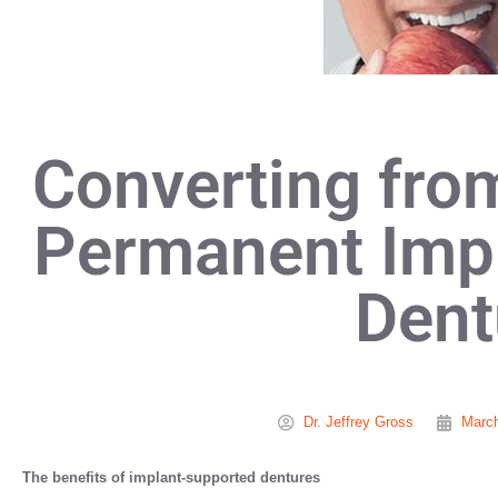
Converting fro
Permanent Imp
Dent
Dr. Jeffrey Gross
March
The benefits of implant-supported dentures