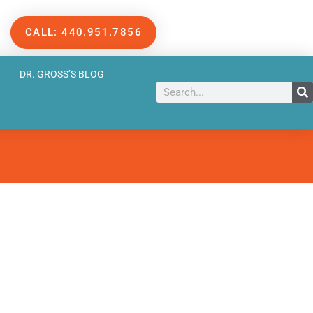
CALL: 440.951.7856
DR. GROSS’S BLOG
Search