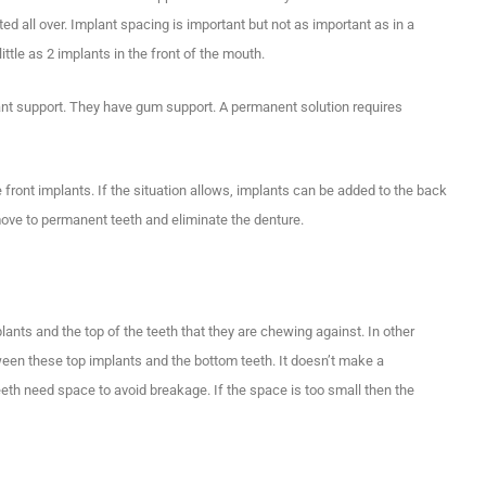
rted all over. Implant spacing is important but not as important as in a
tle as 2 implants in the front of the mouth.
plant support. They have gum support. A permanent solution requires
 front implants. If the situation allows, implants can be added to the back
move to permanent teeth and eliminate the denture.
lants and the top of the teeth that they are chewing against. In other
een these top implants and the bottom teeth. It doesn’t make a
eeth need space to avoid breakage. If the space is too small then the