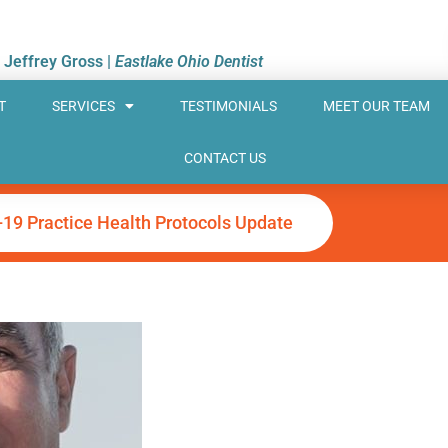
. Jeffrey Gross |
Eastlake Ohio Dentist
T
SERVICES
TESTIMONIALS
MEET OUR TEAM
CONTACT US
-19 Practice Health Protocols Update