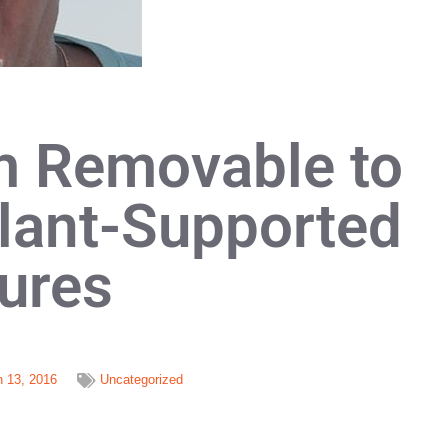
m Removable to
lant-Supported
ures
 13, 2016
Uncategorized