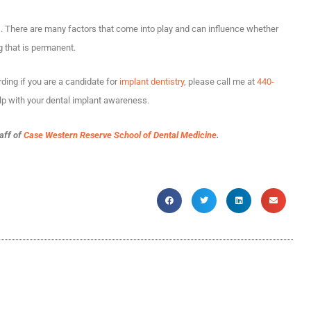
s. There are many factors that come into play and can influence whether
 that is permanent.
ding if you are a candidate for
implant dentistry
, please call me at
440-
lp with your dental implant awareness.
taff of
Case Western Reserve School of Dental Medicine
.