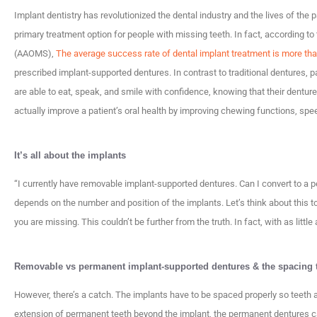
Implant dentistry has revolutionized the dental industry and the lives of the
primary treatment option for people with missing teeth. In fact, according t
(AAOMS),
The average success rate of dental implant treatment is more th
prescribed implant-supported dentures. In contrast to traditional dentures, 
are able to eat, speak, and smile with confidence, knowing that their dentur
actually improve a patient’s oral health by improving chewing functions, spe
It’s all about the implants
“I currently have removable implant-supported dentures. Can I convert to a p
depends on the number and position of the implants. Let’s think about this t
you are missing. This couldn’t be further from the truth. In fact, with as littl
Removable vs permanent implant-supported dentures & the spacing t
However, there’s a catch. The implants have to be spaced properly so teeth 
extension of permanent teeth beyond the implant, the permanent dentures ca