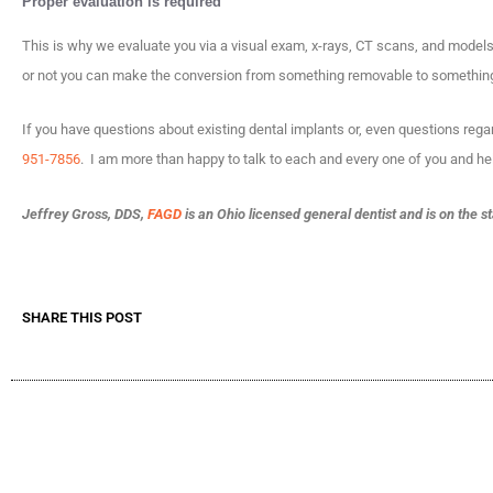
Proper evaluation is required
This is why we evaluate you via a visual exam, x-rays, CT scans, and model
or not you can make the conversion from something removable to something
If you have questions about existing dental implants or, even questions regar
951-7856
. I am more than happy to talk to each and every one of you and he
Jeffrey Gross, DDS,
FAGD
is an Ohio licensed general dentist and is on the s
SHARE THIS POST