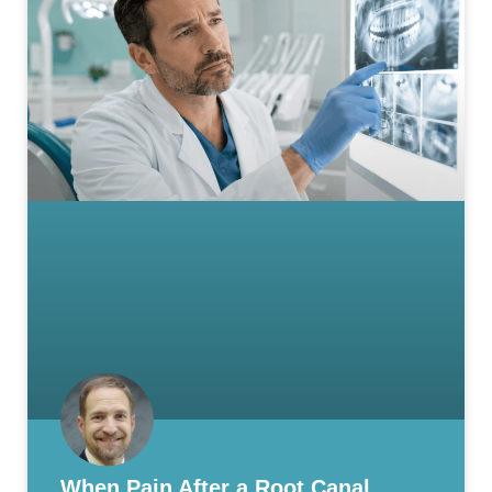
When Pain After a Root Canal