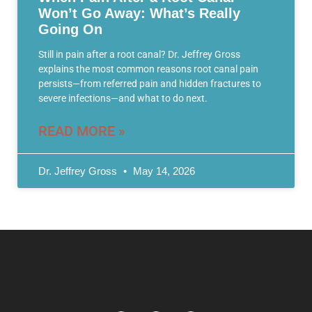
Won’t Go Away: What’s Really
Going On
Still in pain after a root canal? Dr. Jeffrey Gross
explains the most common reasons root canal pain
persists—from referred pain and hidden fractures to
severe infections—and what to do next.
READ MORE »
Dr. Jeffrey Gross
May 14, 2026