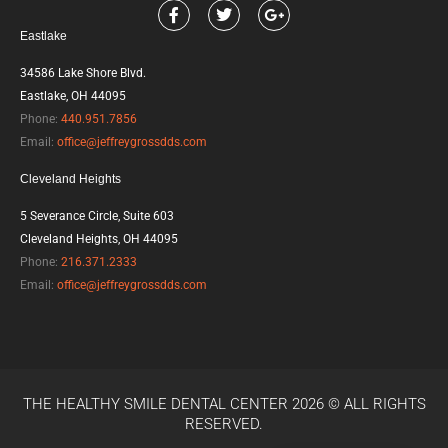
F
T
G
a
w
o
Eastlake
c
i
o
e
t
g
b
t
l
34586 Lake Shore Blvd.
o
e
e
Eastlake, OH 44095
o
r
-
k
p
Phone:
440.951.7856
l
Email:
office@jeffreygrossdds.com
u
s
Cleveland Heights
5 Severance Circle, Suite 603
Cleveland Heights, OH 44095
Phone:
216.371.2333
Email:
office@jeffreygrossdds.com
THE HEALTHY SMILE DENTAL CENTER 2026 © ALL RIGHTS
RESERVED.