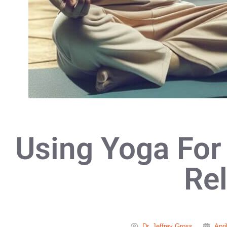
Using Yoga For
Rel
Dr. Jeffrey Gross
Apri