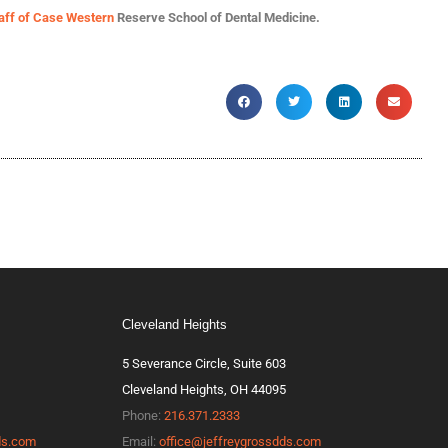
taff of Case Western
Reserve School of Dental Medicine.
Cleveland Heights
5 Severance Circle, Suite 603
Cleveland Heights, OH 44095
Phone:
216.371.2333
ds.com
Email:
office@jeffreygrossdds.com