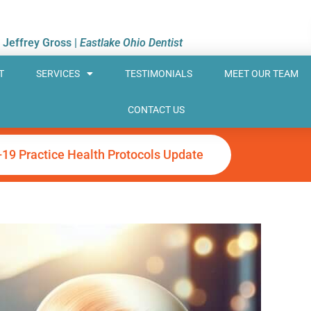
. Jeffrey Gross |
Eastlake Ohio Dentist
T
SERVICES
TESTIMONIALS
MEET OUR TEAM
CONTACT US
-19 Practice Health Protocols Update