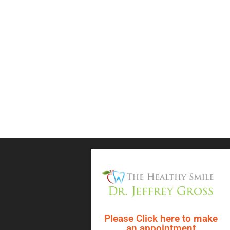
Please Click here to make
an appointment