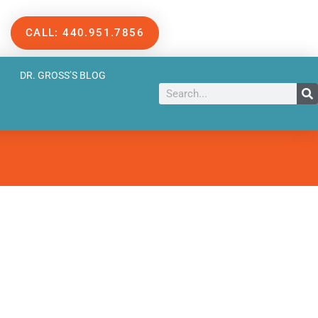
CALL: 440.951.7856
DR. GROSS’S BLOG
Search