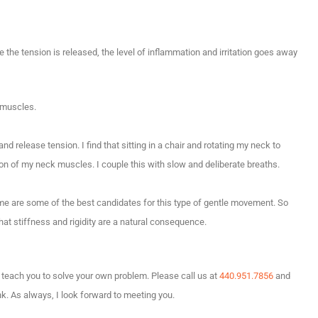
e the tension is released, the level of inflammation and irritation goes away
 muscles.
 release tension. I find that sitting in a chair and rotating my neck to
on of my neck muscles. I couple this with slow and deliberate breaths.
ime are some of the best candidates for this type of gentle movement. So
hat stiffness and rigidity are a natural consequence.
an teach you to solve your own problem. Please call us at
440.951.7856
and
nk. As always, I look forward to meeting you.