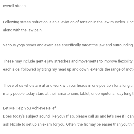
overall stress.
Following stress reduction is an alleviation of tension in the jaw muscles. Onc
along with the jaw pain.
Various yoga poses and exercises specifically target the jaw and surrounding
These may include gentle jaw stretches and movements to improve flexibility and
each side, followed by tilting my head up and down, extends the range of moti
Those of us who stare at and work with our heads in one position for a long t
many people today stare at their smartphone, tablet, or computer all day long t
Let Me Help You Achieve Relief
Does today’s subject sound like you? If so, please call us and let’s see if I c
ask Nicole to set up an exam for you. Often, the fix may be easier than you thi