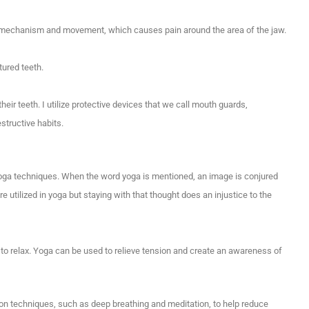
aw mechanism and movement, which causes pain around the area of the jaw.
tured teeth.
heir teeth. I utilize protective devices that we call mouth guards,
structive habits.
 yoga techniques. When the word yoga is mentioned, an image is conjured
re utilized in yoga but staying with that thought does an injustice to the
to relax. Yoga can be used to relieve tension and create an awareness of
ion techniques, such as deep breathing and meditation, to help reduce