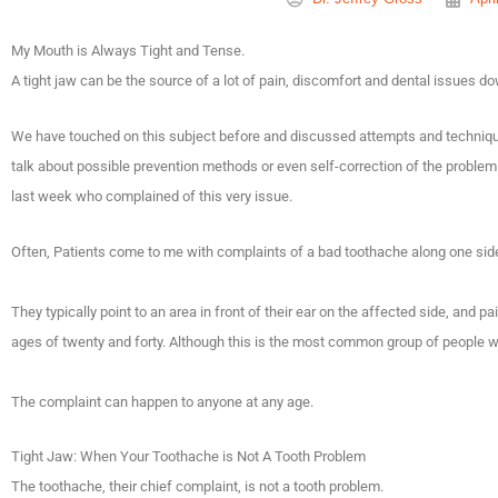
My Mouth is Always Tight and Tense.
A tight jaw can be the source of a lot of pain, discomfort and dental issues d
We have touched on this subject before and discussed attempts and techniques 
talk about possible prevention methods or even self-correction of the problem
last week who complained of this very issue.
Often, Patients come to me with complaints of a bad toothache along one side
They typically point to an area in front of their ear on the affected side, and p
ages of twenty and forty. Although this is the most common group of people who
The complaint can happen to anyone at any age.
Tight Jaw: When Your Toothache is Not A Tooth Problem
The toothache, their chief complaint, is not a tooth problem.