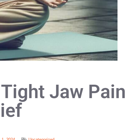
 Tight Jaw Pain
ief
l 1, 2024
Uncategorized