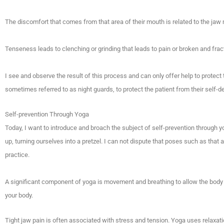
The discomfort that comes from that area of their mouth is related to the j
Tenseness leads to clenching or grinding that leads to pain or broken and frac
I see and observe the result of this process and can only offer help to protect t
sometimes referred to as night guards, to protect the patient from their self-de
Self-prevention Through Yoga
Today, I want to introduce and broach the subject of self-prevention through
up, turning ourselves into a pretzel. I can not dispute that poses such as that a
practice.
A significant component of yoga is movement and breathing to allow the body 
your body.
Tight jaw pain is often associated with stress and tension. Yoga uses relaxat