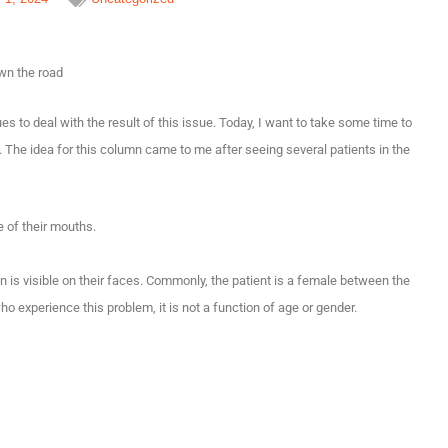
own the road
to deal with the result of this issue. Today, I want to take some time to
. The idea for this column came to me after seeing several patients in the
 of their mouths.
ain is visible on their faces. Commonly, the patient is a female between the
 experience this problem, it is not a function of age or gender.