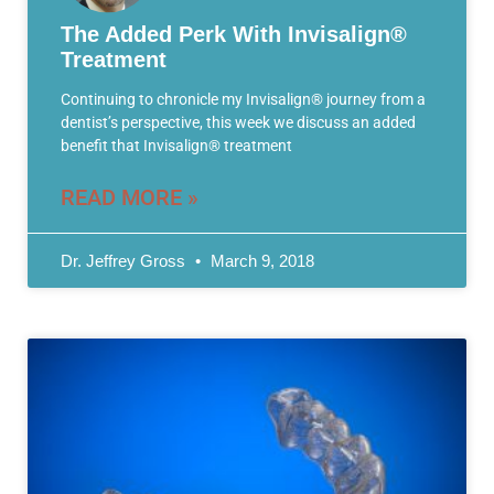
The Added Perk With Invisalign®
Treatment
Continuing to chronicle my Invisalign® journey from a
dentist’s perspective, this week we discuss an added
benefit that Invisalign® treatment
READ MORE »
Dr. Jeffrey Gross
March 9, 2018