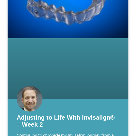
Adjusting to Life With Invisalign®
– Week 2
Continuing to chronicle my Invisalign journey from a