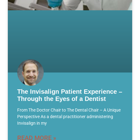
The Invisalign Patient Experience –
Through the Eyes of a Dentist
From The Doctor Chair to The Dental Chair – A Unique
Perspective As a dental practitioner administering
Invisalign in my
READ MORE »