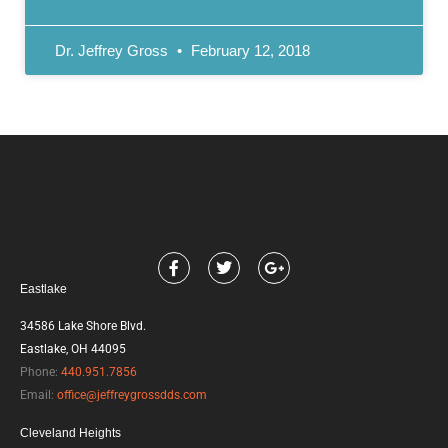
Dr. Jeffrey Gross
February 12, 2018
F
T
G
a
w
o
Eastlake
c
i
o
e
t
g
b
t
l
34586 Lake Shore Blvd.
o
e
e
Eastlake, OH 44095
o
r
-
k
p
Phone:
440.951.7856
l
Email:
office@jeffreygrossdds.com
u
s
Cleveland Heights