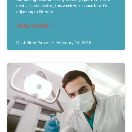
dentist’s perspective, this week we discuss how I’m
adjusting to life with
READ MORE »
Dr. Jeffrey Gross
February 18, 2018