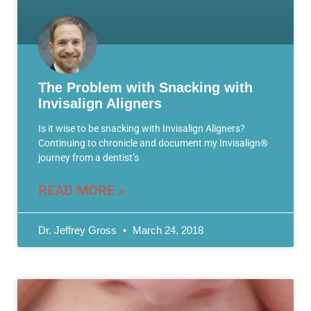
The Problem with Snacking with
Invisalign Aligners
Is it wise to be snacking with Invisalign Aligners?
Continuing to chronicle and document my Invisalign®
journey from a dentist’s
READ MORE »
Dr. Jeffrey Gross
March 24, 2018